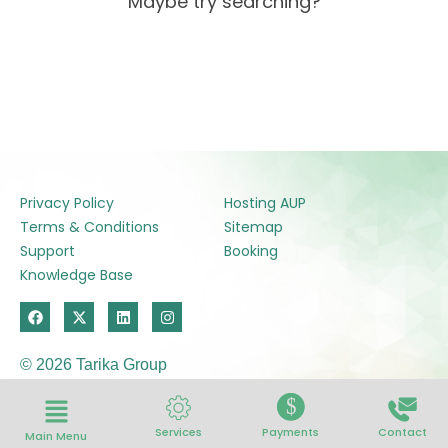
Maybe try searching?
Privacy Policy
Hosting AUP
Terms & Conditions
Sitemap
Support
Booking
Knowledge Base
F
X
L
I
a
-
i
n
c
t
n
s
e
w
k
t
© 2026 Tarika Group
b
i
e
a
o
t
d
g
o
t
i
r
$
k
e
n
a
r
m
Services
Payments
Contact