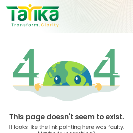
Skip
to
content
This page doesn't seem to exist.
It looks like the link pointing here was faulty.