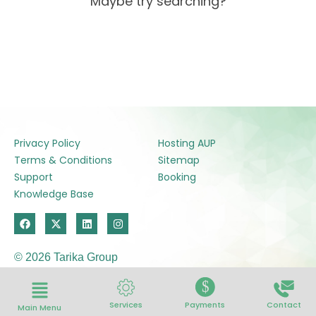
Maybe try searching?
Privacy Policy
Hosting AUP
Terms & Conditions
Sitemap
Support
Booking
Knowledge Base
F
X
L
I
a
-
i
n
c
t
n
s
e
w
k
t
© 2026 Tarika Group
b
i
e
a
o
t
d
g
o
t
i
r
$
k
e
n
a
r
m
Services
Payments
Contact