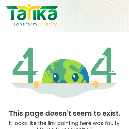
Skip
to
content
This page doesn't seem to exist.
It looks like the link pointing here was faulty.