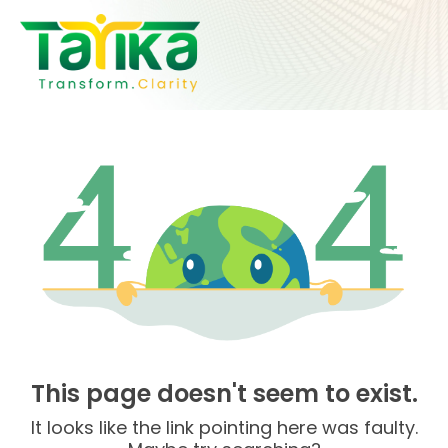
Skip
to
content
This page doesn't seem to exist.
It looks like the link pointing here was faulty.