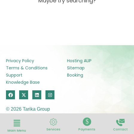
Maybe try searching?
Privacy Policy
Hosting AUP
Terms & Conditions
Sitemap
Support
Booking
Knowledge Base
F
X
L
I
a
-
i
n
c
t
n
s
e
w
k
t
© 2026 Tarika Group
b
i
e
a
o
t
d
g
o
t
i
r
$
k
e
n
a
r
m
Services
Payments
Contact