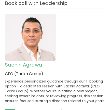
Book call with Leadership
Sachin Agrawal
CEO (Tarika Group)
Experience personalized guidance through our 1:1 booking
option – a dedicated session with Sachin Agrawal (CEO,
Tarika Group). Whether you’re initiating a new project,
seeking expert insights, or reviewing progress, this session
ensures focused, strategic direction tailored to your goals.