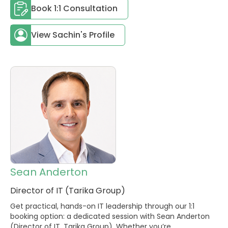
Book 1:1 Consultation
View Sachin's Profile
Sean Anderton
Director of IT (Tarika Group)
Get practical, hands-on IT leadership through our 1:1
booking option: a dedicated session with Sean Anderton
(Director of IT, Tarika Group). Whether you’re