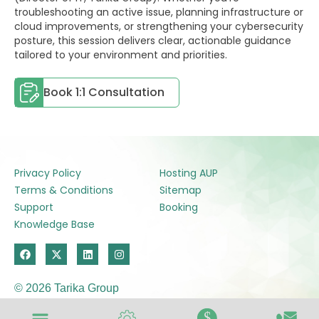
troubleshooting an active issue, planning infrastructure or
cloud improvements, or strengthening your cybersecurity
posture, this session delivers clear, actionable guidance
tailored to your environment and priorities.
Book 1:1 Consultation
Privacy Policy
Hosting AUP
Terms & Conditions
Sitemap
Support
Booking
Knowledge Base
F
X
L
I
a
-
i
n
c
t
n
s
e
w
k
t
© 2026 Tarika Group
b
i
e
a
o
t
d
g
o
t
i
r
$