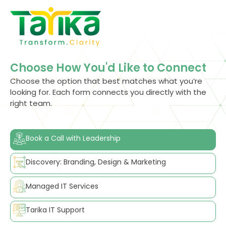
Skip
to
content
Choose How You'd Like to Connect
Choose the option that best matches what you’re
looking for. Each form connects you directly with the
right team.
Book a Call with Leadership
Discovery: Branding, Design & Marketing
Managed IT Services
Tarika IT Support