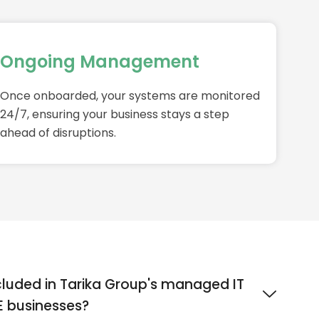
Ongoing Management
Once onboarded, your systems are monitored
24/7, ensuring your business stays a step
ahead of disruptions.
cluded in Tarika Group's managed IT
ME businesses?