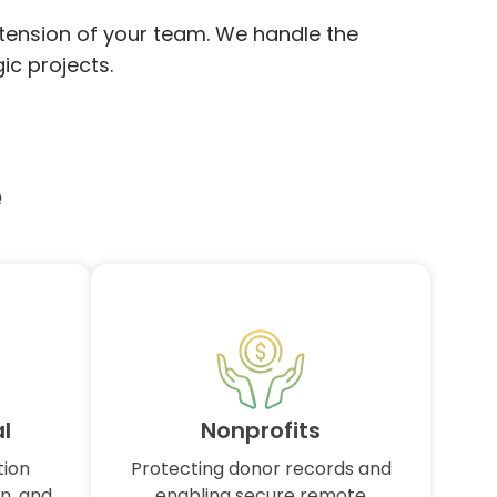
xtension of your team. We handle the
ic projects.
e
l
Nonprofits
tion
Protecting donor records and
n, and
enabling secure remote