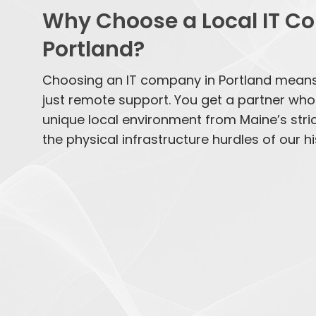
Why Choose a Local IT C
Portland?
Choosing an IT company in Portland mean
just remote support. You get a partner wh
unique local environment from Maine’s stri
the physical infrastructure hurdles of our his