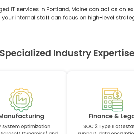
ged IT services in Portland, Maine can act as an e
ur internal staff can focus on high-level strateg
Specialized Industry Expertis
Manufacturing
Finance & Lega
 system optimization
SOC 2 Type II attesta
Microsoft Dynamics) and
support, data encryptio