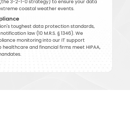
the 3-2-1-0 strategy) to ensure your data
extreme coastal weather events.
pliance
ion's toughest data protection standards,
otification law (10 M.R.S. § 1346). We
liance monitoring into our IT support
lp healthcare and financial firms meet HIPAA,
mandates.