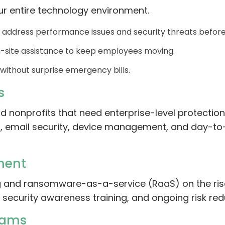
ur entire technology environment.
 address performance issues and security threats before
site assistance to keep employees moving.
without surprise emergency bills.
s
nd nonprofits that need enterprise-level protectio
ns, email security, device management, and day-t
ment
ng and ransomware-as-a-service (RaaS) on the rise
, security awareness training, and ongoing risk red
eams