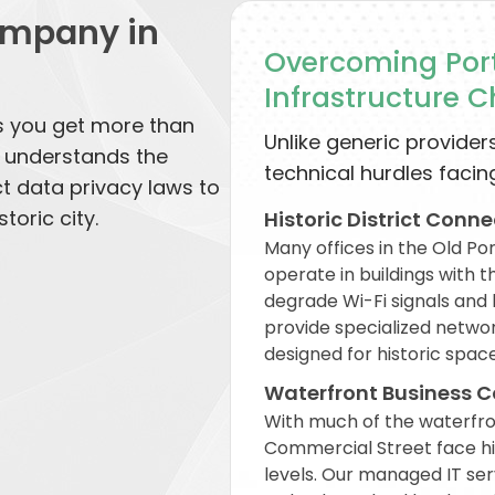
ompany in
Overcoming Port
Infrastructure 
s you get more than
Unlike generic providers
o understands the
technical hurdles facing
ct data privacy laws to
toric city.
Historic District Conne
Many offices in the Old Po
operate in buildings with 
degrade Wi-Fi signals and 
provide specialized netwo
designed for historic space
Waterfront Business C
With much of the waterfront
Commercial Street face hig
levels. Our managed IT ser