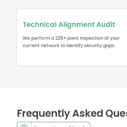
Technical Alignment Audit
We perform a 225+ point inspection of your
current network to identify security gaps.
Frequently Asked Que