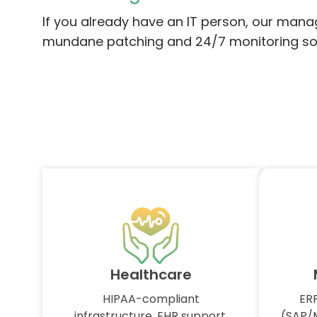
If you already have an IT person, our mana
mundane patching and 24/7 monitoring so yo
Healthcare
HIPAA-compliant
ERP
infrastructure, EHR support,
(SAP/