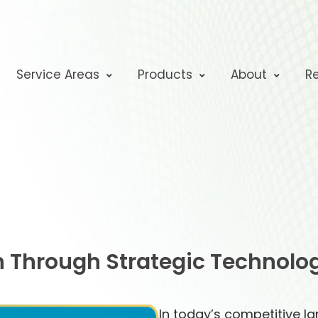
Service Areas
Products
About
R
 Through Strategic Technolo
In today’s competitive l