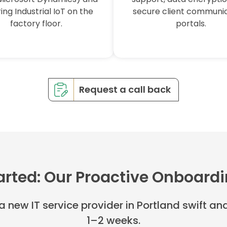
ing Industrial IoT on the
secure client communi
factory floor.
portals.
Request a call back
arted: Our Proactive Onboard
 a new IT service provider in Portland swift a
1–2 weeks.