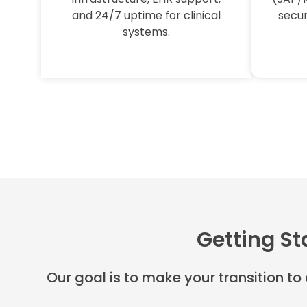
and 24/7 uptime for clinical
secur
systems.
Getting St
Our goal is to make your transition to