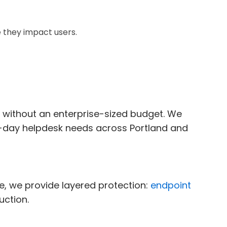
 they impact users.
n without an enterprise-sized budget. We
o-day helpdesk needs across Portland and
, we provide layered protection:
endpoint
uction.