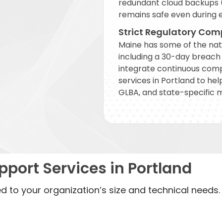
redundant cloud backups (
remains safe even during 
Strict Regulatory Com
Maine has some of the nat
including a 30-day breach n
integrate continuous comp
services in Portland to he
GLBA, and state-specific 
port Services in Portland
ed to your organization’s size and technical needs.