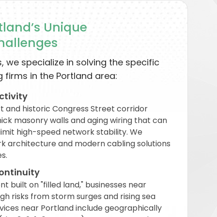
land’s Unique
Challenges
, we specialize in solving the specific
 firms in the Portland area:
ctivity
rt and historic Congress Street corridor
thick masonry walls and aging wiring that can
limit high-speed network stability. We
rk architecture and modern cabling solutions
s.
ontinuity
 built on "filled land," businesses near
h risks from storm surges and rising sea
vices near Portland include geographically