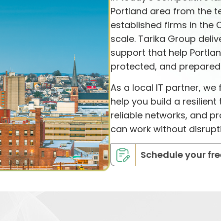
Portland area from the te
established firms in the 
scale. Tarika Group deli
support that help Portla
protected, and prepared 
As a local IT partner, w
help you build a resilien
reliable networks, and 
can work without disrupt
Schedule your fre