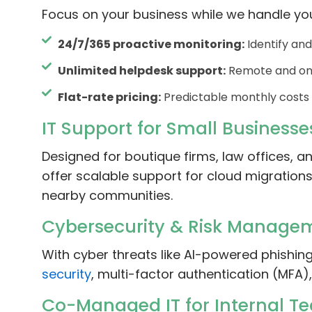
Focus on your business while we handle yo
24/7/365 proactive monitoring:
Identify and
Unlimited helpdesk support:
Remote and on-
Flat-rate pricing:
Predictable monthly costs 
IT Support for Small Businesse
Designed for boutique firms, law offices, a
offer scalable support for cloud migratio
nearby communities.
Cybersecurity & Risk Manage
With cyber threats like AI-powered phishi
security
, multi-factor authentication (MFA)
Co-Managed IT for Internal T