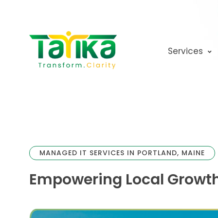
Skip
to
content
Services
MANAGED IT SERVICES IN PORTLAND, MAINE
Empowering Local Growth