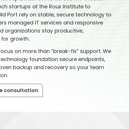
ch startups at the Roux Institute to
Old Port rely on stable, secure technology to
vers managed IT services and responsive
nd organizations stay productive,
for growth.
e focus on more than “break-fix” support. We
t technology foundation secure endpoints,
proven backup and recovery so your team
ion.
e consultation