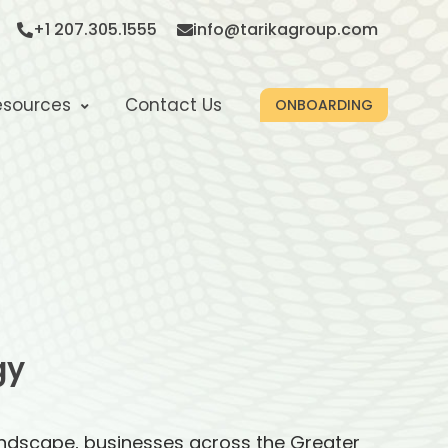
+1 207.305.1555
info@tarikagroup.com
esources
Contact Us
ONBOARDING
gy
andscape, businesses across the Greater