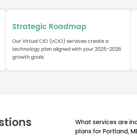
Strategic Roadmap
Our Virtual CIO (vCIO) services create a
technology plan aligned with your 2025–2026
growth goals.
stions
What services are in
plans for Portland, 