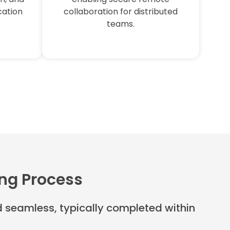
cation
collaboration for distributed
teams.
ing Process
nd seamless, typically completed within