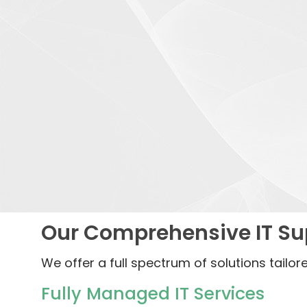
Our Comprehensive IT Sup
We offer a full spectrum of solutions tailor
Fully Managed IT Services