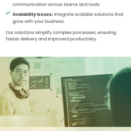
communication across teams and tools.
Scalability Issues:
Integrate scalable solutions that
grow with your business.
Our solutions simplify complex processes, ensuring
faster delivery and improved productivity.