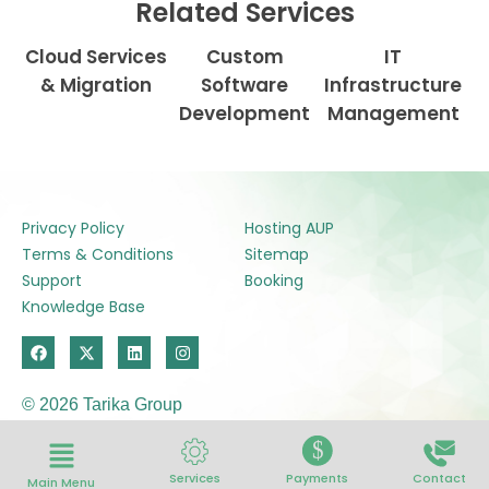
Related Services
Cloud Services
Custom
IT
& Migration
Software
Infrastructure
Development
Management
Privacy Policy
Hosting AUP
Terms & Conditions
Sitemap
Support
Booking
Knowledge Base
F
X
L
I
a
-
i
n
c
t
n
s
e
w
k
t
© 2026 Tarika Group
b
i
e
a
o
t
d
g
o
t
i
r
$
k
e
n
a
r
m
Services
Payments
Contact