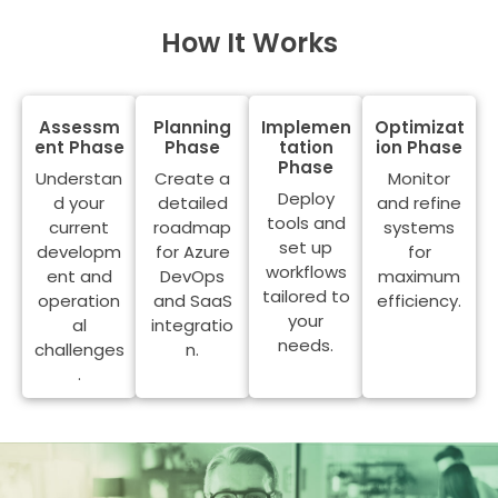
How It Works
Assessm
Planning
Implemen
Optimizat
ent Phase
Phase
tation
ion Phase
Phase
Understan
Create a
Monitor
Deploy
d your
detailed
and refine
tools and
current
roadmap
systems
set up
developm
for Azure
for
workflows
ent and
DevOps
maximum
tailored to
operation
and SaaS
efficiency.
your
al
integratio
needs.
challenges
n.
.