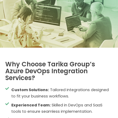
Why Choose Tarika Group’s
Azure DevOps Integration
Services?
Custom Solutions:
Tailored integrations designed
to fit your business workflows.
Experienced Team:
Skilled in DevOps and SaaS
tools to ensure seamless implementation.