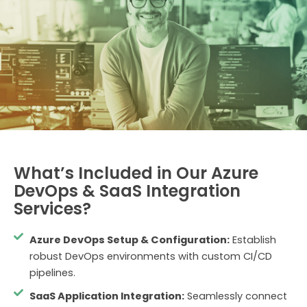
What’s Included in Our Azure
DevOps & SaaS Integration
Services?
Azure DevOps Setup & Configuration:
Establish
robust DevOps environments with custom CI/CD
pipelines.
SaaS Application Integration:
Seamlessly connect