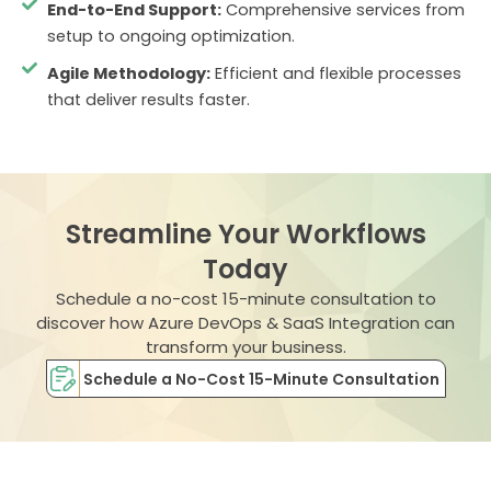
End-to-End Support:
Comprehensive services from
setup to ongoing optimization.
Agile Methodology:
Efficient and flexible processes
that deliver results faster.
Streamline Your Workflows
Today
Schedule a no-cost 15-minute consultation to
discover how Azure DevOps & SaaS Integration can
transform your business.
Schedule a No-Cost 15-Minute Consultation