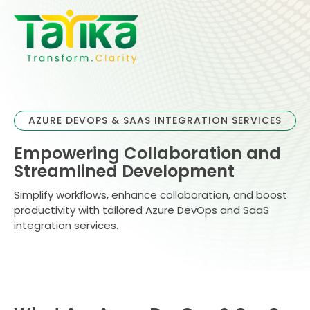
Skip
to
content
AZURE DEVOPS & SAAS INTEGRATION SERVICES
Empowering Collaboration and
Streamlined Development
Simplify workflows, enhance collaboration, and boost
productivity with tailored Azure DevOps and SaaS
integration services.