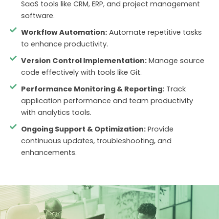
SaaS tools like CRM, ERP, and project management
software.
Workflow Automation:
Automate repetitive tasks
to enhance productivity.
Version Control Implementation:
Manage source
code effectively with tools like Git.
Performance Monitoring & Reporting:
Track
application performance and team productivity
with analytics tools.
Ongoing Support & Optimization:
Provide
continuous updates, troubleshooting, and
enhancements.