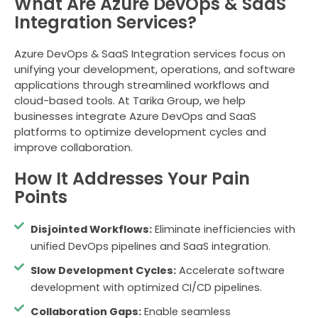
What Are Azure DevOps & SaaS
Integration Services?
Azure DevOps & SaaS Integration services focus on
unifying your development, operations, and software
applications through streamlined workflows and
cloud-based tools. At Tarika Group, we help
businesses integrate Azure DevOps and SaaS
platforms to optimize development cycles and
improve collaboration.
How It Addresses Your Pain
Points
Disjointed Workflows:
Eliminate inefficiencies with
unified DevOps pipelines and SaaS integration.
Slow Development Cycles:
Accelerate software
development with optimized CI/CD pipelines.
Collaboration Gaps:
Enable seamless