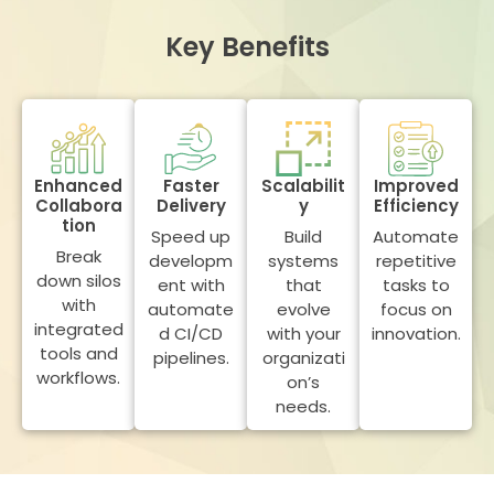
Key Benefits
Enhanced
Faster
Scalabilit
Improved
Collabora
Delivery
y
Efficiency
tion
Speed up
Build
Automate
Break
developm
systems
repetitive
down silos
ent with
that
tasks to
with
automate
evolve
focus on
integrated
d CI/CD
with your
innovation.
tools and
pipelines.
organizati
workflows.
on’s
needs.