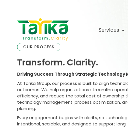
Skip
to
content
Services
OUR PROCESS
Transform. Clarity.
Driving Success Through Strategic Technolog
At Tarika Group, our process is built to align techno
outcomes. We help organizations streamline operat
efficiency, and reduce the total cost of ownership t
technology management, process optimization, and
planning.
Every engagement begins with clarity, so technolog
intentional, scalable, and designed to support long