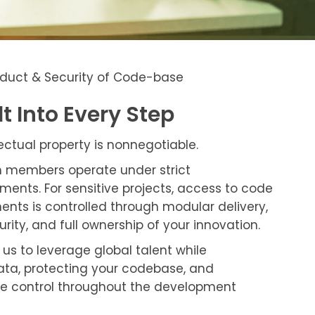
roduct & Security of Code-base
lt Into Every Step
lectual property is nonnegotiable.
m members operate under strict
ments. For sensitive projects, access to code
ts is controlled through modular delivery,
urity, and full ownership of your innovation.
us to leverage global talent while
ata, protecting your codebase, and
e control throughout the development