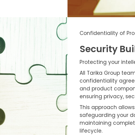
Confidentiality of P
Security Bui
Protecting your intel
All Tarika Group tea
confidentiality agree
and product componen
ensuring privacy, sec
This approach allows 
safeguarding your d
maintaining complet
lifecycle.