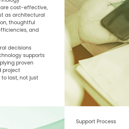
chnology
 are cost-effective,
st as architectural
ion, thoughtful
fficiencies, and
ral decisions
echnology supports
plying proven
 project
o last, not just
Support Process