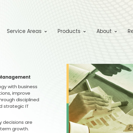
Service Areas
Products
About
R
y Management
logy with business
ions, improve
hrough disciplined
 strategic IT
y decisions are
-term growth.