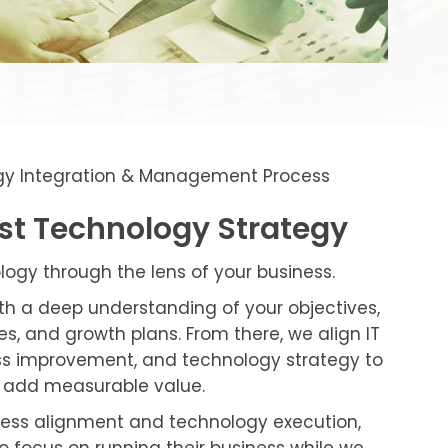
gy Integration & Management Process
rst Technology Strategy
gy through the lens of your business.
ith a deep understanding of your objectives,
s, and growth plans. From there, we align IT
ess improvement, and technology strategy to
at add measurable value.
ness alignment and technology execution,