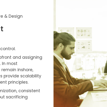
re & Design
t
control.
upfront and assigning
. In most
 remain inshore,
s provide scalability
t principles.
mization, consistent
ut sacrificing