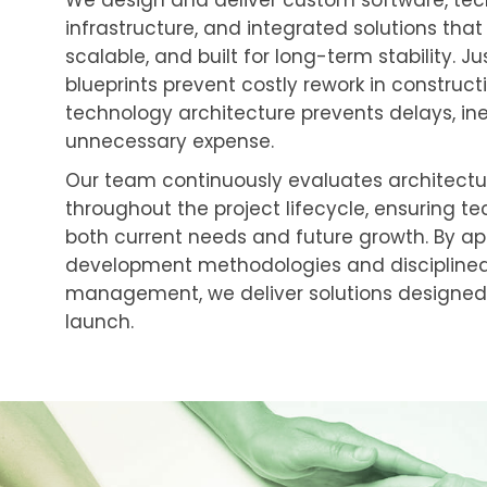
We design and deliver custom software, te
infrastructure, and integrated solutions that
scalable, and built for long-term stability. Ju
blueprints prevent costly rework in construct
technology architecture prevents delays, ine
unnecessary expense.
Our team continuously evaluates architectu
throughout the project lifecycle, ensuring t
both current needs and future growth. By ap
development methodologies and disciplined
management, we deliver solutions designed t
launch.