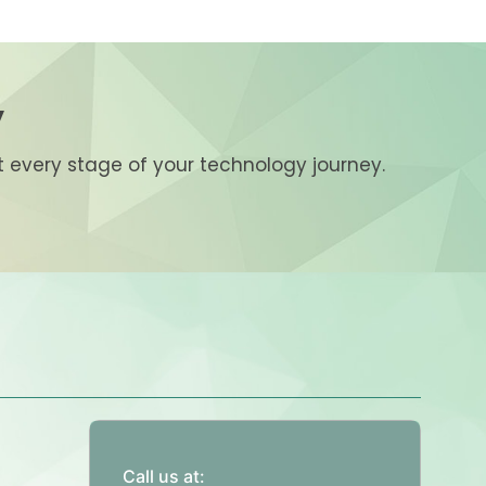
y
at every stage of your technology journey.
Call us at: