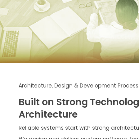
Architecture, Design & Development Process
Built on Strong Technolo
Architecture
Reliable systems start with strong architectu