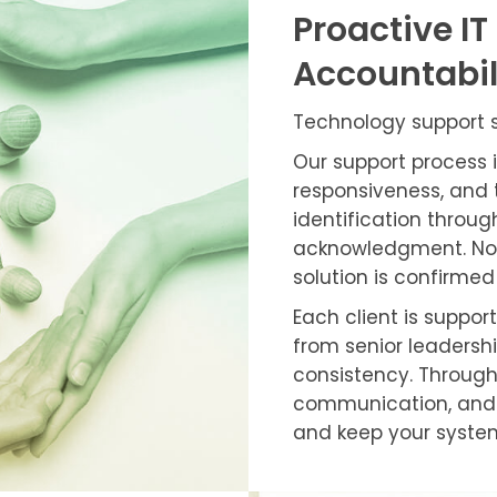
Proactive IT
Accountabil
Technology support sh
Our support process 
responsiveness, and 
identification through
acknowledgment. No r
solution is confirmed
Each client is suppo
from senior leadershi
consistency. Through
communication, and 
and keep your syste