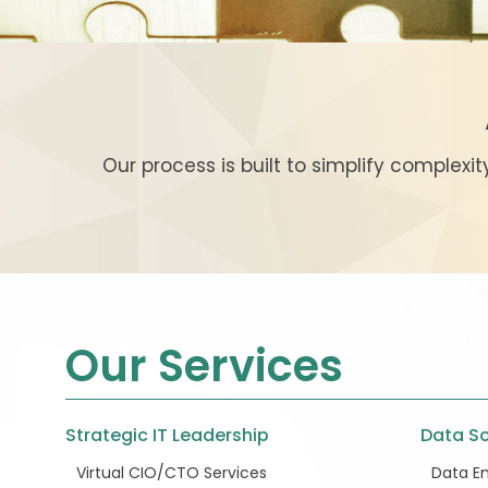
Our process is built to simplify complexi
Our Services
Strategic IT Leadership
Data So
Virtual CIO/CTO Services
Data En