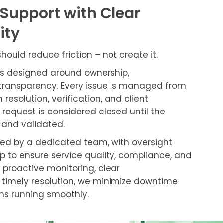
 Support with Clear
ity
ould reduce friction – not create it.
is designed around ownership,
transparency. Every issue is managed from
 resolution, verification, and client
equest is considered closed until the
 and validated.
rted by a dedicated team, with oversight
p to ensure service quality, compliance, and
 proactive monitoring, clear
timely resolution, we minimize downtime
ms running smoothly.