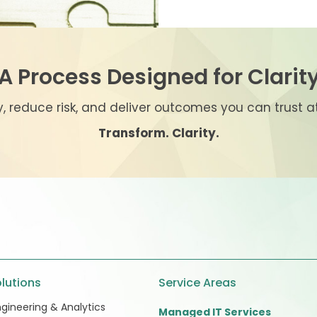
A Process Designed for Clarit
ty, reduce risk, and deliver outcomes you can trust 
Transform. Clarity.
lutions
Service Areas
gineering & Analytics
Managed IT Services