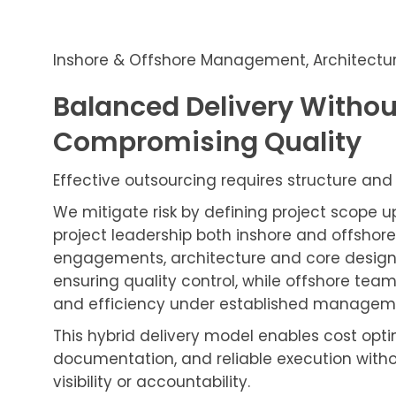
Inshore & Offshore Management, Architectu
Balanced Delivery Withou
Compromising Quality
Effective outsourcing requires structure and 
We mitigate risk by defining project scope 
project leadership both inshore and offshore
engagements, architecture and core design
ensuring quality control, while offshore team
and efficiency under established managemen
This hybrid delivery model enables cost opti
documentation, and reliable execution witho
visibility or accountability.