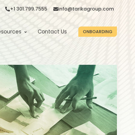
+1 301.799.7555
info@tarikagroup.com
esources
Contact Us
ONBOARDING