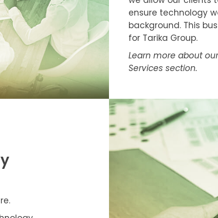
we allow our clients 
ensure technology work
background. This busi
for Tarika Group.
Learn more about our 
Services section.
gy
re.