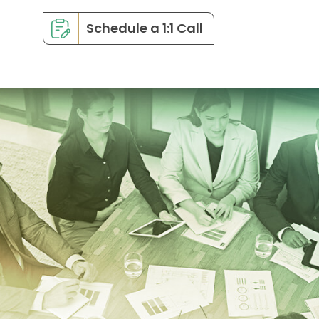
Schedule a 1:1 Call