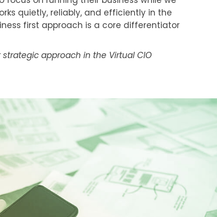
to focus on running their business while we
s quietly, reliably, and efficiently in the
ness first approach is a core differentiator
strategic approach in the Virtual CIO