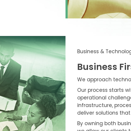
Business & Technolo
Business Fi
We approach technolo
Our process starts w
operational challenge
infrastructure, proc
deliver solutions th
By owning both busi