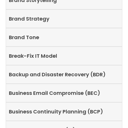
Brand Storytelling
Brand Strategy
Brand Tone
Break-Fix IT Model
Backup and Disaster Recovery (BDR)
Business Email Compromise (BEC)
Business Continuity Planning (BCP)