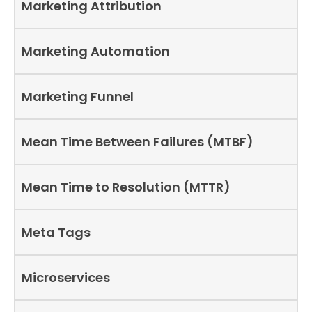
Marketing Attribution
Marketing Automation
Marketing Funnel
Mean Time Between Failures (MTBF)
Mean Time to Resolution (MTTR)
Meta Tags
Microservices