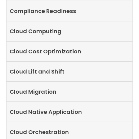
Compliance Readiness
Cloud Computing
Cloud Cost Optimization
Cloud Lift and Shift
Cloud Migration
Cloud Native Application
Cloud Orchestration