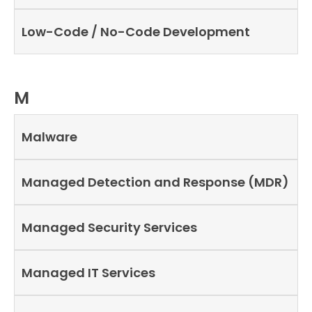
Low-Code / No-Code Development
M
Malware
Managed Detection and Response (MDR)
Managed Security Services
Managed IT Services