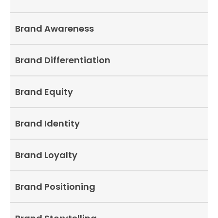
Brand Awareness
Brand Differentiation
Brand Equity
Brand Identity
Brand Loyalty
Brand Positioning