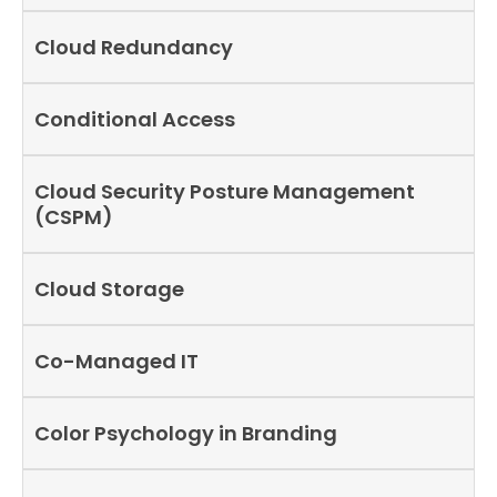
Cloud Redundancy
Conditional Access
Cloud Security Posture Management
(CSPM)
Cloud Storage
Co-Managed IT
Color Psychology in Branding