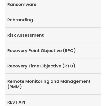
Ransomware
Rebranding
Risk Assessment
Recovery Point Objective (RPO)
Recovery Time Objective (RTO)
Remote Monitoring and Management
(RMM)
REST API