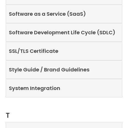
Software as a Service (SaaS)
Software Development Life Cycle (SDLC)
SSL/TLS Certificate
Style Guide / Brand Guidelines
System Integration
T