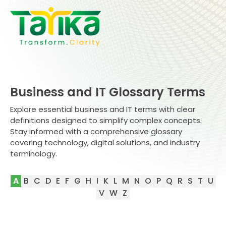
Skip
to
content
Business and IT Glossary Terms
Explore essential business and IT terms with clear
definitions designed to simplify complex concepts.
Stay informed with a comprehensive glossary
covering technology, digital solutions, and industry
terminology.
A
B
C
D
E
F
G
H
I
K
L
M
N
O
P
Q
R
S
T
U
V
W
Z