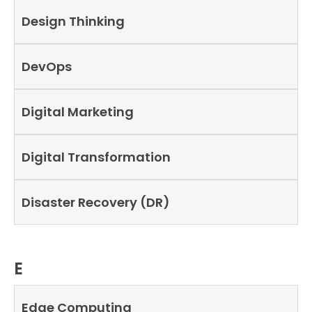
Design Thinking
DevOps
Digital Marketing
Digital Transformation
Disaster Recovery (DR)
E
Edge Computing