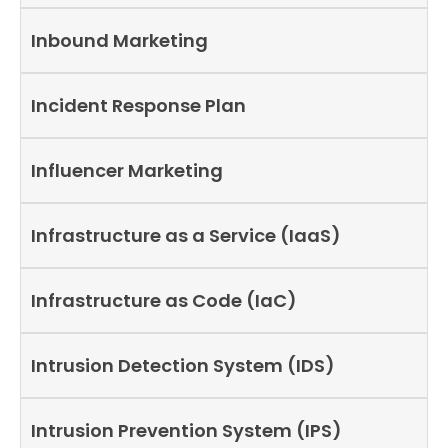
Inbound Marketing
Incident Response Plan
Influencer Marketing
Infrastructure as a Service (IaaS)
Infrastructure as Code (IaC)
Intrusion Detection System (IDS)
Intrusion Prevention System (IPS)