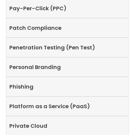
Pay-Per-Click (PPC)
Patch Compliance
Penetration Testing (Pen Test)
Personal Branding
Phishing
Platform as a Service (PaaS)
Private Cloud