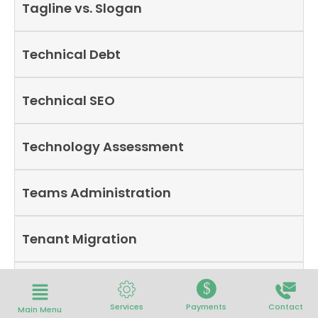
Tagline vs. Slogan
Technical Debt
Technical SEO
Technology Assessment
Teams Administration
Tenant Migration
Technology Roadmap
$
Services
Payments
Contact