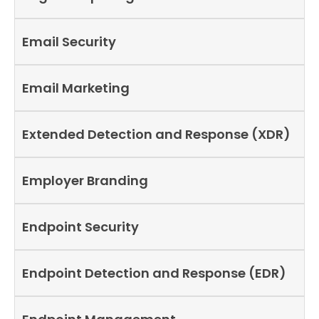
Email Security
Email Marketing
Extended Detection and Response (XDR)
Employer Branding
Endpoint Security
Endpoint Detection and Response (EDR)