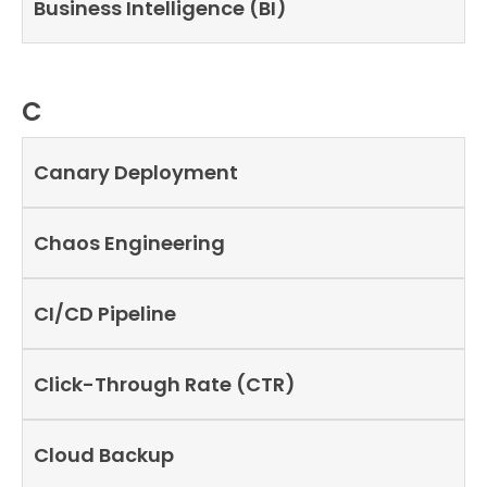
Business Intelligence (BI)
C
Canary Deployment
Chaos Engineering
CI/CD Pipeline
Click-Through Rate (CTR)
Cloud Backup