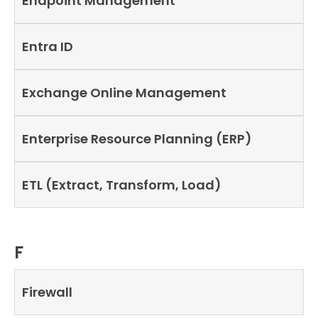
Endpoint Management
Entra ID
Exchange Online Management
Enterprise Resource Planning (ERP)
ETL (Extract, Transform, Load)
F
Firewall