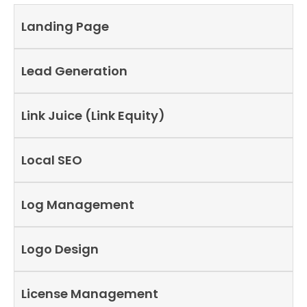
Landing Page
Lead Generation
Link Juice (Link Equity)
Local SEO
Log Management
Logo Design
License Management