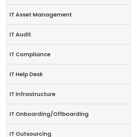
IT Asset Management
IT Audit
IT Compliance
IT Help Desk
IT Infrastructure
IT Onboarding/Offboarding
IT Outsourcing