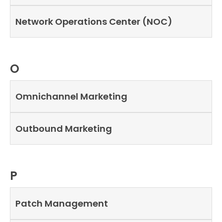
Network Operations Center (NOC)
O
Omnichannel Marketing
Outbound Marketing
P
Patch Management