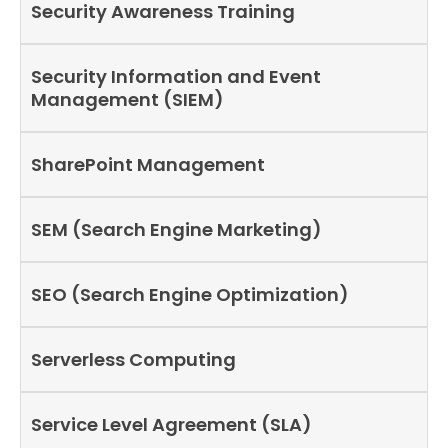
Security Awareness Training
Security Information and Event
Management (SIEM)
SharePoint Management
SEM (Search Engine Marketing)
SEO (Search Engine Optimization)
Serverless Computing
Service Level Agreement (SLA)