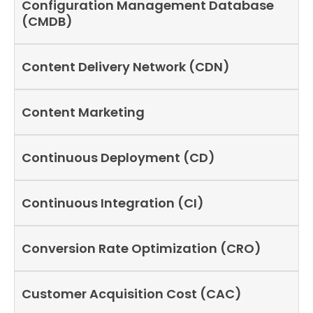
Configuration Management Database
(CMDB)
Content Delivery Network (CDN)
Content Marketing
Continuous Deployment (CD)
Continuous Integration (CI)
Conversion Rate Optimization (CRO)
Customer Acquisition Cost (CAC)