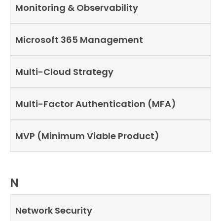
Monitoring & Observability
Microsoft 365 Management
Multi-Cloud Strategy
Multi-Factor Authentication (MFA)
MVP (Minimum Viable Product)
N
Network Security