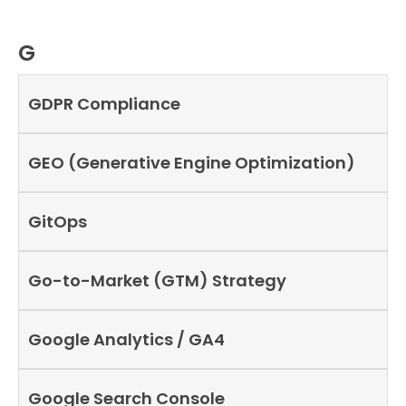
G
GDPR Compliance
GEO (Generative Engine Optimization)
GitOps
Go-to-Market (GTM) Strategy
Google Analytics / GA4
Google Search Console