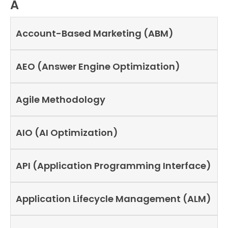
A
Account-Based Marketing (ABM)
AEO (Answer Engine Optimization)
Agile Methodology
AIO (AI Optimization)
API (Application Programming Interface)
Application Lifecycle Management (ALM)