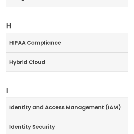
H
HIPAA Compliance
Hybrid Cloud
I
Identity and Access Management (IAM)
Identity Security