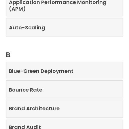
Application Performance Monitoring
(APM)
Auto-Scaling
B
Blue-Green Deployment
Bounce Rate
Brand Architecture
Brand Audit