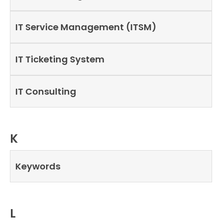
IT Service Management (ITSM)
IT Ticketing System
IT Consulting
K
Keywords
L