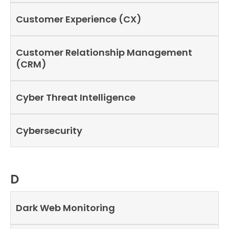
Customer Experience (CX)
Customer Relationship Management
(CRM)
Cyber Threat Intelligence
Cybersecurity
D
Dark Web Monitoring