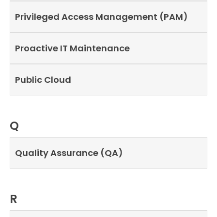
Privileged Access Management (PAM)
Proactive IT Maintenance
Public Cloud
Q
Quality Assurance (QA)
R