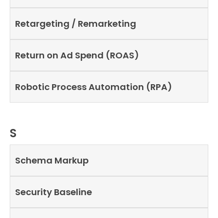
Retargeting / Remarketing
Return on Ad Spend (ROAS)
Robotic Process Automation (RPA)
S
Schema Markup
Security Baseline