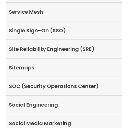
Service Mesh
Single Sign-On (SSO)
Site Reliability Engineering (SRE)
Sitemaps
SOC (Security Operations Center)
Social Engineering
Social Media Marketing