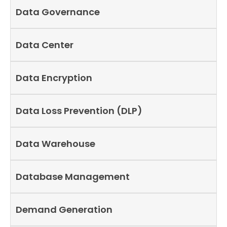
Data Governance
Data Center
Data Encryption
Data Loss Prevention (DLP)
Data Warehouse
Database Management
Demand Generation