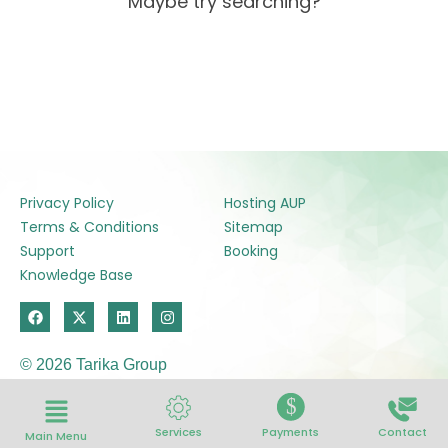
Maybe try searching?
Privacy Policy
Hosting AUP
Terms & Conditions
Sitemap
Support
Booking
Knowledge Base
F
X
L
I
a
-
i
n
c
t
n
s
e
w
k
t
© 2026 Tarika Group
b
i
e
a
o
t
d
g
o
t
i
r
$
k
e
n
a
r
m
Services
Payments
Contact