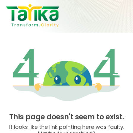
Skip
to
content
This page doesn't seem to exist.
It looks like the link pointing here was faulty.