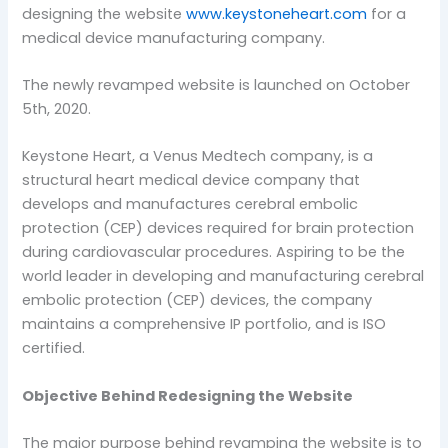
designing the website
www.keystoneheart.com
for a
medical device manufacturing company.
The newly revamped website is launched on October
5th, 2020.
Keystone Heart, a Venus Medtech company, is a
structural heart medical device company that
develops and manufactures cerebral embolic
protection (CEP) devices required for brain protection
during cardiovascular procedures. Aspiring to be the
world leader in developing and manufacturing cerebral
embolic protection (CEP) devices, the company
maintains a comprehensive IP portfolio, and is ISO
certified.
Objective Behind Redesigning the Website
The major purpose behind revamping the website is to