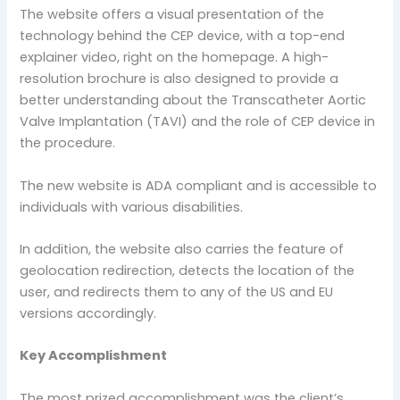
The website offers a visual presentation of the
technology behind the CEP device, with a top-end
explainer video, right on the homepage. A high-
resolution brochure is also designed to provide a
better understanding about the Transcatheter Aortic
Valve Implantation (TAVI) and the role of CEP device in
the procedure.
The new website is ADA compliant and is accessible to
individuals with various disabilities.
In addition, the website also carries the feature of
geolocation redirection, detects the location of the
user, and redirects them to any of the US and EU
versions accordingly.
Key Accomplishment
The most prized accomplishment was the client’s