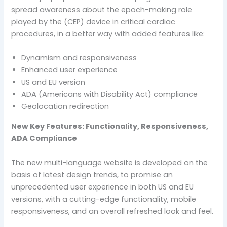
spread awareness about the epoch-making role
played by the (CEP) device in critical cardiac
procedures, in a better way with added features like:
Dynamism and responsiveness
Enhanced user experience
US and EU version
ADA (Americans with Disability Act) compliance
Geolocation redirection
New Key Features: Functionality, Responsiveness,
ADA Compliance
The new multi-language website is developed on the
basis of latest design trends, to promise an
unprecedented user experience in both US and EU
versions, with a cutting-edge functionality, mobile
responsiveness, and an overall refreshed look and feel.