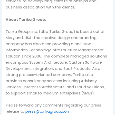
services, to develop long-term relationships and
business association with the clients.
About Tarika Group:
Tarika Group, Inc. (dba Tarika Group) is based out of
Maryland, USA. The creative design and branding
company has also been providing a one stop
Information Technology Infrastructure Management
solution since 2006. The complete managed solutions
encompass System Architecture, Custom Software
Development, Integration, and SaaS Products. As a
strong process-oriented company, Tarika also
provides consultancy services including Advisory
Services, Enterprise Architecture, and Cloud Solutions,
to support small to medium enterprises (SMEs).
Please forward any comments regarding our press
release to
press@tarikagroup.com
.