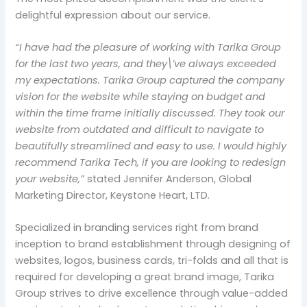
delightful expression about our service.
“I have had the pleasure of working with Tarika Group
for the last two years, and they\’ve always exceeded
my expectations. Tarika Group captured the company
vision for the website while staying on budget and
within the time frame initially discussed. They took our
website from outdated and difficult to navigate to
beautifully streamlined and easy to use. I would highly
recommend Tarika Tech, if you are looking to redesign
your website,”
stated Jennifer Anderson, Global
Marketing Director, Keystone Heart, LTD.
Specialized in branding services right from brand
inception to brand establishment through designing of
websites, logos, business cards, tri-folds and all that is
required for developing a great brand image, Tarika
Group strives to drive excellence through value-added