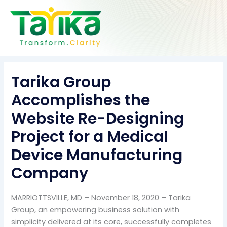
Skip
to
content
Tarika Group
Accomplishes the
Website Re-Designing
Project for a Medical
Device Manufacturing
Company
MARRIOTTSVILLE, MD – November 18, 2020 – Tarika
Group, an empowering business solution with
simplicity delivered at its core, successfully completes